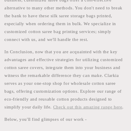
business, customized saree bags offer a cost-effective
alternative to many other methods. You don't need to break
the bank to have these silk saree storage bags printed,
especially when ordering them in bulk. We specialize in
customized cotton saree bag printing services; simply
connect with us, and we'll handle the rest.
In Conclusion, now that you are acquainted with the key
advantages and effective strategies for utilizing customized
cotton saree covers, integrate them into your business and
witness the remarkable difference they can make. Clarkia
serves as your one-stop shop for wholesale cotton saree
bags, offering customization options. Explore our range of
eco-friendly and reusable cotton products designed to
simplify your daily life.
Check out this amazing range here
.
Below, you'll find glimpses of our work -