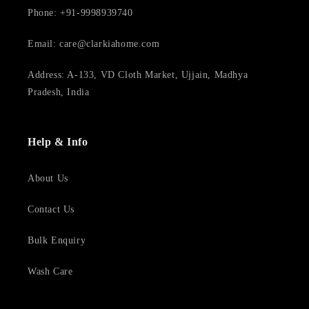
Phone: +91-9998939740
Email: care@clarkiahome.com
Address: A-133, VD Cloth Market, Ujjain, Madhya
Pradesh, India
Help & Info
About Us
Contact Us
Bulk Enquiry
Wash Care