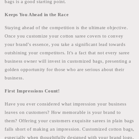
bags is a good starting point.
Keeps You Ahead in the Race
Staying ahead of the competition is the ultimate objective.
Once you customize your cotton saree covers to convey
your brand's essence, you take a significant lead towards
outshining your competitors. It's a fact that not every saree
business owner will invest in customized bags, presenting a
golden opportunity for those who are serious about their
business.
First Impressions Count!
Have you ever considered what impression your business
leaves on customers? How memorable is your brand to
them? Offering your customers exquisite sarees in plain bags
falls short of making an impression. Customized cotton bags,
especially when thoughtfully designed with your brand logo,