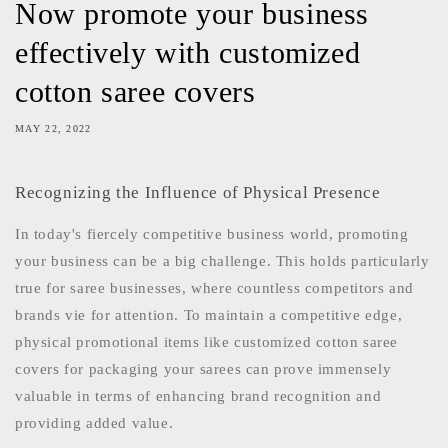
Now promote your business
effectively with customized
cotton saree covers
MAY 22, 2022
Recognizing the Influence of Physical Presence
In today's fiercely competitive business world, promoting
your business can be a big challenge. This holds particularly
true for saree businesses, where countless competitors and
brands vie for attention. To maintain a competitive edge,
physical promotional items like customized cotton saree
covers for packaging your sarees can prove immensely
valuable in terms of enhancing brand recognition and
providing added value.