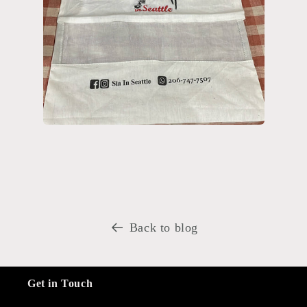
Back to blog
Get in Touch