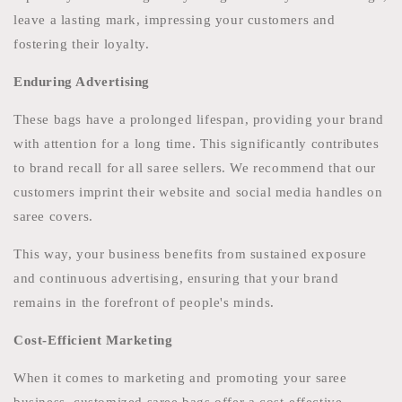
leave a lasting mark, impressing your customers and
fostering their loyalty.
Enduring Advertising
These bags have a prolonged lifespan, providing your brand
with attention for a long time. This significantly contributes
to brand recall for all saree sellers. We recommend that our
customers imprint their website and social media handles on
saree covers.
This way, your business benefits from sustained exposure
and continuous advertising, ensuring that your brand
remains in the forefront of people's minds.
Cost-Efficient Marketing
When it comes to marketing and promoting your saree