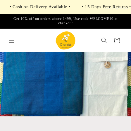
Skip to
• Cash on Delivery Available •
• 15 Days Free Returns •
content
powered by
Tapita
Get 10% off on orders above 1499, Use code WELCOME10 at
checkout
Cart