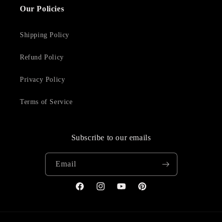
Our Policies
Shipping Policy
Refund Policy
Privacy Policy
Terms of Service
Subscribe to our emails
Email
Facebook
Instagram
YouTube
Pinterest