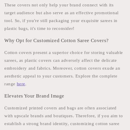
These covers not only help your brand connect with its
target audience but also serve as an effective promotional
tool. So, if you're still packaging your exquisite sarees in
plastic bags, it's time to reconsider!
Why Opt for Customized Cotton Saree Covers?
Cotton covers present a superior choice for storing valuable
sarees, as plastic covers can adversely affect the delicate
embroidery and fabrics. Moreover, cotton covers exude an
aesthetic appeal to your customers. Explore the complete
range
here
.
Elevates Your Brand Image
Customized printed covers and bags are often associated
with upscale brands and boutiques. Therefore, if you aim to
establish a strong brand identity, customizing cotton saree