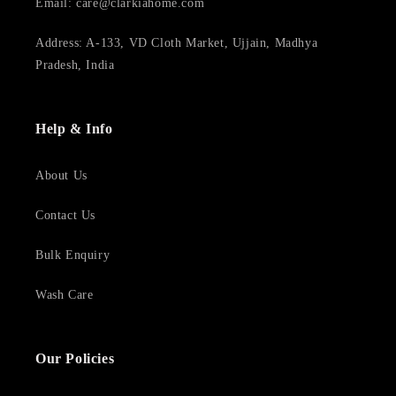
Email: care@clarkiahome.com
Address: A-133, VD Cloth Market, Ujjain, Madhya
Pradesh, India
Help & Info
About Us
Contact Us
Bulk Enquiry
Wash Care
Our Policies