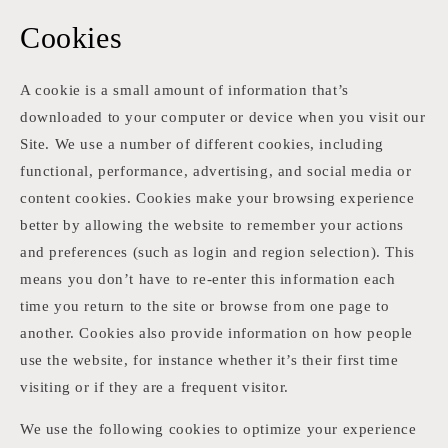
Cookies
A cookie is a small amount of information that’s
downloaded to your computer or device when you visit our
Site. We use a number of different cookies, including
functional, performance, advertising, and social media or
content cookies. Cookies make your browsing experience
better by allowing the website to remember your actions
and preferences (such as login and region selection). This
means you don’t have to re-enter this information each
time you return to the site or browse from one page to
another. Cookies also provide information on how people
use the website, for instance whether it’s their first time
visiting or if they are a frequent visitor.
We use the following cookies to optimize your experience