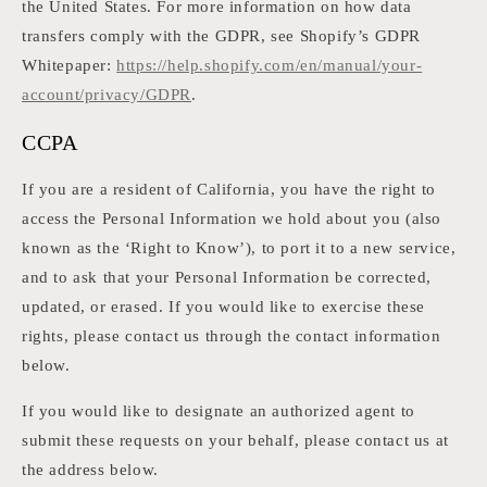
the United States. For more information on how data
transfers comply with the GDPR, see Shopify’s GDPR
Whitepaper:
https://help.shopify.com/en/manual/your-
account/privacy/GDPR
.
CCPA
If you are a resident of California, you have the right to
access the Personal Information we hold about you (also
known as the ‘Right to Know’), to port it to a new service,
and to ask that your Personal Information be corrected,
updated, or erased. If you would like to exercise these
rights, please contact us through the contact information
below.
If you would like to designate an authorized agent to
submit these requests on your behalf, please contact us at
the address below.