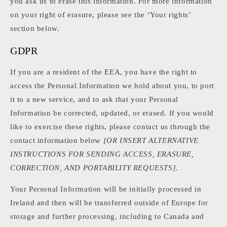
you ask us to erase this information. For more information
on your right of erasure, please see the ‘Your rights’
section below.
GDPR
If you are a resident of the EEA, you have the right to
access the Personal Information we hold about you, to port
it to a new service, and to ask that your Personal
Information be corrected, updated, or erased. If you would
like to exercise these rights, please contact us through the
contact information below
[OR INSERT ALTERNATIVE
INSTRUCTIONS FOR SENDING ACCESS, ERASURE,
CORRECTION, AND PORTABILITY REQUESTS].
Your Personal Information will be initially processed in
Ireland and then will be transferred outside of Europe for
storage and further processing, including to Canada and