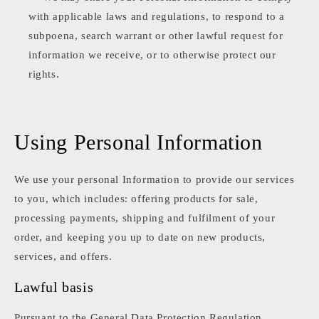
with applicable laws and regulations, to respond to a
subpoena, search warrant or other lawful request for
information we receive, or to otherwise protect our
rights.
Using Personal Information
We use your personal Information to provide our services
to you, which includes: offering products for sale,
processing payments, shipping and fulfilment of your
order, and keeping you up to date on new products,
services, and offers.
Lawful basis
Pursuant to the General Data Protection Regulation