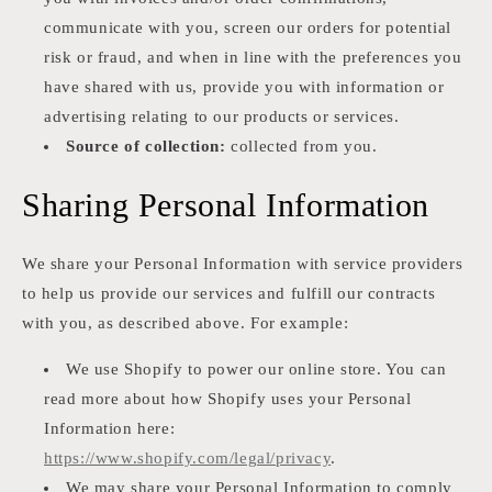
communicate with you, screen our orders for potential
risk or fraud, and when in line with the preferences you
have shared with us, provide you with information or
advertising relating to our products or services.
Source of collection:
collected from you.
Sharing Personal Information
We share your Personal Information with service providers
to help us provide our services and fulfill our contracts
with you, as described above. For example:
We use Shopify to power our online store. You can
read more about how Shopify uses your Personal
Information here:
https://www.shopify.com/legal/privacy
.
We may share your Personal Information to comply