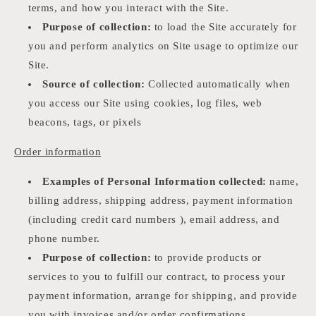
terms, and how you interact with the Site.
Purpose of collection:
to load the Site accurately for
you and perform analytics on Site usage to optimize our
Site.
Source of collection:
Collected automatically when
you access our Site using cookies, log files, web
beacons, tags, or pixels
Order information
Examples of Personal Information collected:
name,
billing address, shipping address, payment information
(including credit card numbers ), email address, and
phone number.
Purpose of collection:
to provide products or
services to you to fulfill our contract, to process your
payment information, arrange for shipping, and provide
you with invoices and/or order confirmations,