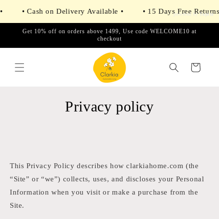
Skip to
• Cash on Delivery Available •
• 15 Days Free Returns •
content
powered by
Tapita
Get 10% off on orders above 1499, Use code WELCOME10 at
checkout
Cart
Privacy policy
This Privacy Policy describes how clarkiahome.com (the
“Site” or “we”) collects, uses, and discloses your Personal
Information when you visit or make a purchase from the
Site.