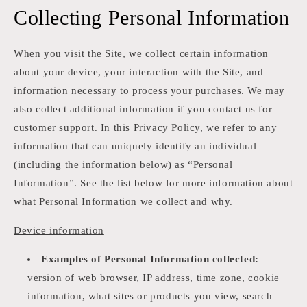
Collecting Personal Information
When you visit the Site, we collect certain information
about your device, your interaction with the Site, and
information necessary to process your purchases. We may
also collect additional information if you contact us for
customer support. In this Privacy Policy, we refer to any
information that can uniquely identify an individual
(including the information below) as “Personal
Information”. See the list below for more information about
what Personal Information we collect and why.
Device information
Examples of Personal Information collected:
version of web browser, IP address, time zone, cookie
information, what sites or products you view, search