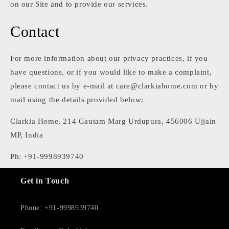
on our Site and to provide our services.
Contact
For more information about our privacy practices, if you
have questions, or if you would like to make a complaint,
please contact us by e-mail at care@clarkiahome.com or by
mail using the details provided below:
Clarkia Home, 214 Gautam Marg Urdupura, 456006 Ujjain
MP, India
Ph: +91-9998939740
Get in Touch
Phone: +91-9998939740