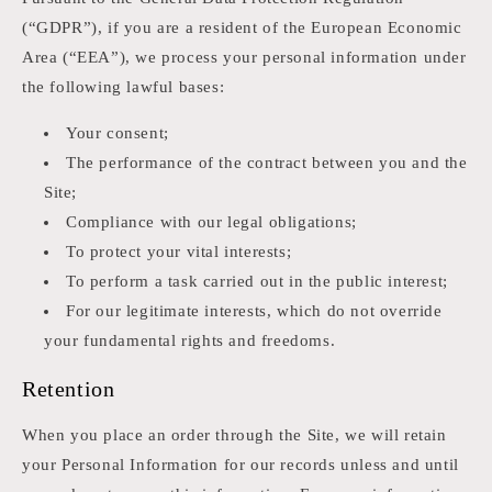
(“GDPR”), if you are a resident of the European Economic
Area (“EEA”), we process your personal information under
the following lawful bases:
Your consent;
The performance of the contract between you and the
Site;
Compliance with our legal obligations;
To protect your vital interests;
To perform a task carried out in the public interest;
For our legitimate interests, which do not override
your fundamental rights and freedoms.
Retention
When you place an order through the Site, we will retain
your Personal Information for our records unless and until